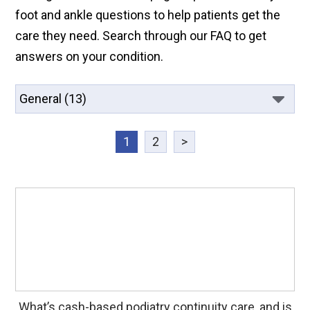
foot and ankle questions to help patients get the
care they need. Search through our FAQ to get
answers on your condition.
1
2
>
What’s cash-based podiatry continuity care, and is