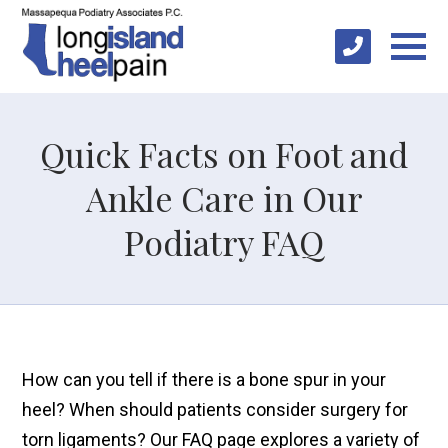
Quick Facts on Foot and
Ankle Care in Our
Podiatry FAQ
How can you tell if there is a bone spur in your
heel? When should patients consider surgery for
torn ligaments? Our FAQ page explores a variety of