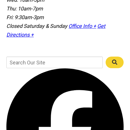
Thu: 10am-7pm
Fri: 9:30am-3pm
Closed Saturday & Sunday
Office Info +
Get
Directions +