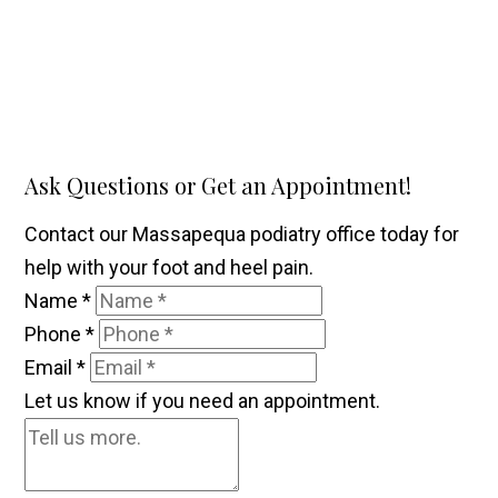
Ask Questions or Get an Appointment!
Contact our Massapequa podiatry office today for
help with your foot and heel pain.
Name
*
Phone
*
Email
*
Let us know if you need an appointment.