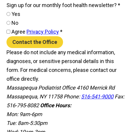
Sign up for our monthly foot health newsletter?
*
Yes
No
Agree
Privacy Policy
*
Contact the Office
Please do not include any medical information,
diagnoses, or sensitive personal details in this
form. For medical concerns, please contact our
office directly.
Massapequa Podiatrist Office
4160 Merrick Rd
Massapequa, NY 11758
Phone:
516-541-9000
Fax:
516-795-8082
Office Hours:
Mon: 9am-6pm
Tue: 8am-5:30pm
Wed: 10am-3pm