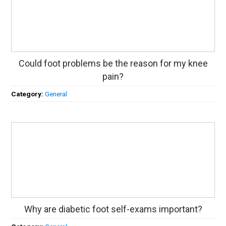
Could foot problems be the reason for my knee
pain?
Category:
General
Why are diabetic foot self-exams important?