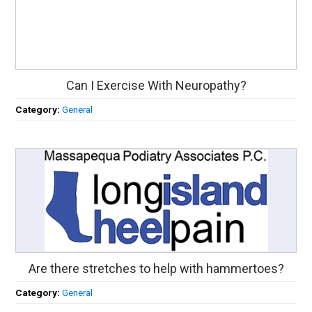
Can I Exercise With Neuropathy?
Category:
General
Are there stretches to help with hammertoes?
Category:
General