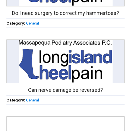
Do I need surgery to correct my hammertoes?
Category:
General
Can nerve damage be reversed?
Category:
General