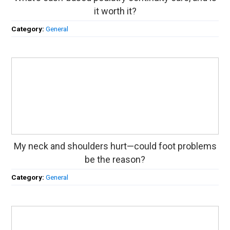
it worth it?
Category:
General
My neck and shoulders hurt—could foot problems
be the reason?
Category:
General