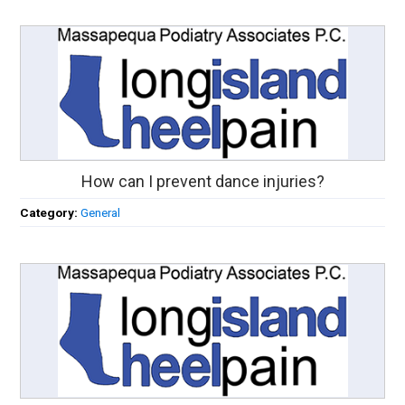
How can I prevent dance injuries?
Category:
General