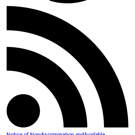
Notice of Nondiscrimination andAvailable