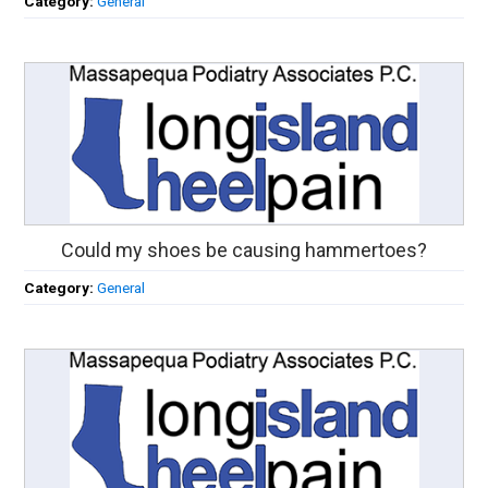
Category:
General
Could my shoes be causing hammertoes?
Category:
General