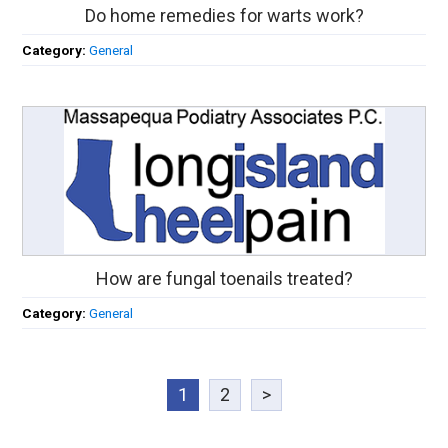
Do home remedies for warts work?
Category:
General
How are fungal toenails treated?
Category:
General
1
2
>