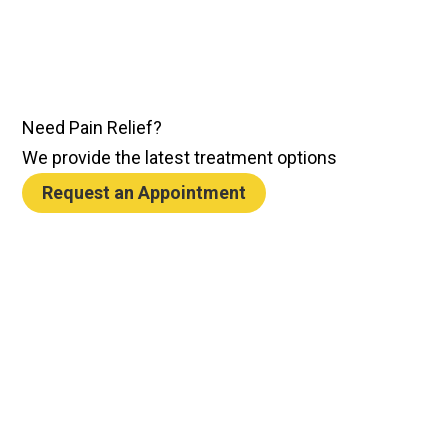
Need
Pain Relief
?
We provide the latest treatment options
Request an Appointment