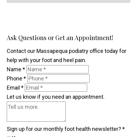
Ask Questions or Get an Appointment!
Contact our Massapequa podiatry office today for
help with your foot and heel pain.
Name
*
Phone
*
Email
*
Let us know if you need an appointment.
Sign up for our monthly foot health newsletter?
*