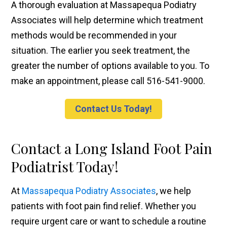
A thorough evaluation at Massapequa Podiatry
Associates will help determine which treatment
methods would be recommended in your
situation. The earlier you seek treatment, the
greater the number of options available to you. To
make an appointment, please call 516-541-9000.
Contact Us Today!
Contact a Long Island Foot Pain
Podiatrist Today!
At
Massapequa Podiatry Associates
, we help
patients with foot pain find relief. Whether you
require urgent care or want to schedule a routine