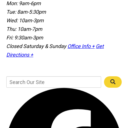
Mon: 9am-6pm
Tue: 8am-5:30pm
Wed: 10am-3pm
Thu: 10am-7pm
Fri: 9:30am-3pm
Closed Saturday & Sunday
Office Info +
Get
Directions +