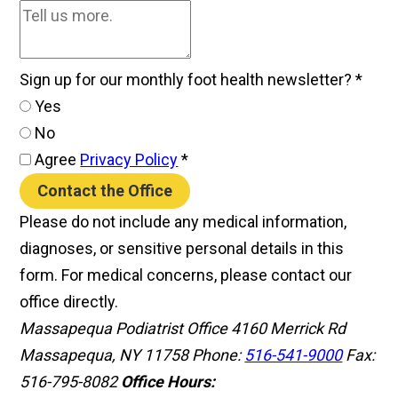
Sign up for our monthly foot health newsletter?
*
Yes
No
Agree
Privacy Policy
*
Contact the Office
Please do not include any medical information,
diagnoses, or sensitive personal details in this
form. For medical concerns, please contact our
office directly.
Massapequa Podiatrist Office
4160 Merrick Rd
Massapequa, NY 11758
Phone:
516-541-9000
Fax:
516-795-8082
Office Hours: