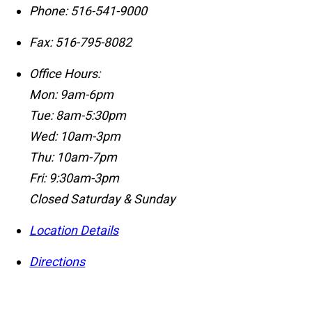
Phone:
516-541-9000
Fax:
516-795-8082
Office Hours:
Mon: 9am-6pm
Tue: 8am-5:30pm
Wed: 10am-3pm
Thu: 10am-7pm
Fri: 9:30am-3pm
Closed Saturday & Sunday
Location Details
Directions