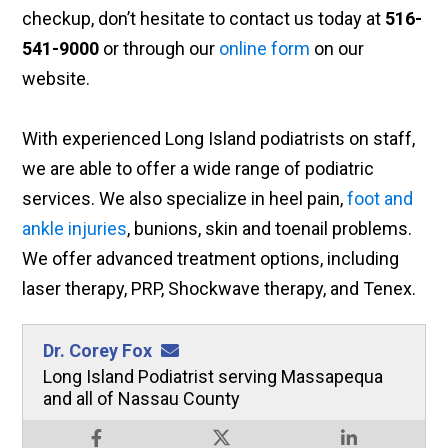
checkup, don’t hesitate to contact us today at
516-
541-9000
or through our
online form
on our
website.
With experienced Long Island podiatrists on staff,
we are able to offer a wide range of podiatric
services. We also specialize in heel pain,
foot and
ankle injuries
, bunions, skin and toenail problems.
We offer advanced treatment options, including
laser therapy, PRP, Shockwave therapy, and Tenex.
Dr. Corey Fox
Long Island Podiatrist serving Massapequa
and all of Nassau County