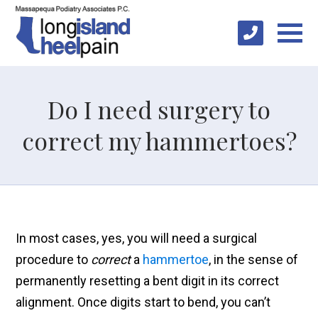
Do I need surgery to
correct my hammertoes?
In most cases, yes, you will need a surgical
procedure to
correct
a
hammertoe
, in the sense of
permanently resetting a bent digit in its correct
alignment. Once digits start to bend, you can’t