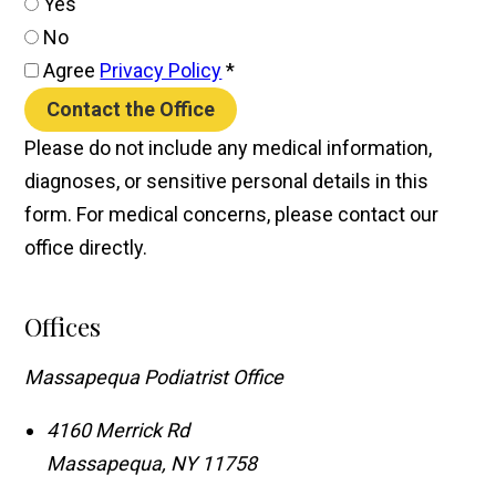
Yes
No
Agree
Privacy Policy
*
Contact the Office
Please do not include any medical information,
diagnoses, or sensitive personal details in this
form. For medical concerns, please contact our
office directly.
Offices
Massapequa Podiatrist Office
4160 Merrick Rd
Massapequa
,
NY
11758