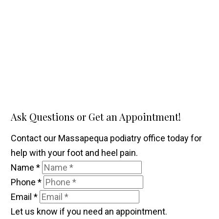
Ask Questions or Get an Appointment!
Contact our Massapequa podiatry office today for
help with your foot and heel pain.
Name
*
Phone
*
Email
*
Let us know if you need an appointment.