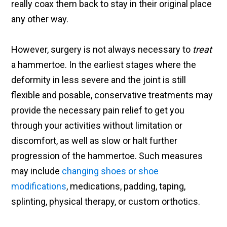
really coax them back to stay in their original place
any other way.
However, surgery is not always necessary to
treat
a hammertoe. In the earliest stages where the
deformity in less severe and the joint is still
flexible and posable, conservative treatments may
provide the necessary pain relief to get you
through your activities without limitation or
discomfort, as well as slow or halt further
progression of the hammertoe. Such measures
may include
changing shoes or shoe
modifications
, medications, padding, taping,
splinting, physical therapy, or custom orthotics.