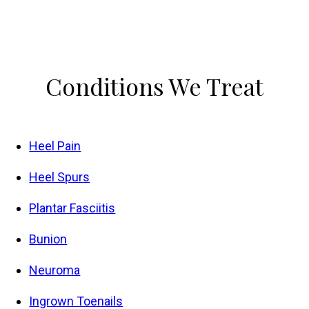
Conditions
We Treat
Heel Pain
Heel Spurs
Plantar Fasciitis
Bunion
Neuroma
Ingrown Toenails