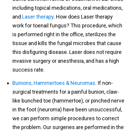
including topical medications, oral medications,
and
Laser therapy
. How does Laser therapy
work for toenail fungus? This procedure, which
is performed right in the office, sterilizes the
tissue and kills the fungal microbes that cause
this disfiguring disease. Laser does not require
invasive surgery or anesthesia, and has a high
success rate.
Bunions, Hammertoes & Neuromas
. If non-
surgical treatments for a painful bunion, claw-
like bunched toe (hammertoe), or pinched nerve
in the foot (neuroma) have been unsuccessful,
we can perform simple procedures to correct
the problem. Our surgeries are performed in the