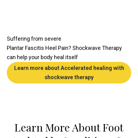
Suffering from severe
Plantar Fascitis Heel Pain
?
Shockwave Therapy
can help your body heal itself
Learn more about
Accelerated healing
with
shockwave therapy
Learn More About Foot