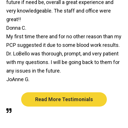
future if need be, overall a great experience and
very knowledgeable. The staff and office were
great!!
Donna C.
My first time there and for no other reason than my
PCP suggested it due to some blood work results.
Dr. LoBello was thorough, prompt, and very patient
with my questions. I will be going back to them for
any issues in the future.
JoAnne G.
Read More Testimonials