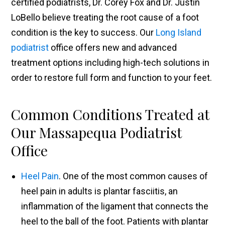
certified podiatrists, Dr. Corey Fox and Dr. Justin
LoBello believe treating the root cause of a foot
condition is the key to success. Our
Long Island
podiatrist
office offers new and advanced
treatment options including high-tech solutions in
order to restore full form and function to your feet.
Common Conditions Treated at
Our Massapequa Podiatrist
Office
Heel Pain
. One of the most common causes of
heel pain in adults is plantar fasciitis, an
inflammation of the ligament that connects the
heel to the ball of the foot. Patients with plantar