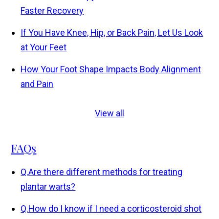
Faster Recovery
If You Have Knee, Hip, or Back Pain, Let Us Look
at Your Feet
How Your Foot Shape Impacts Body Alignment
and Pain
View all
FAQs
Q.
Are there different methods for treating
plantar warts?
Q.
How do I know if I need a corticosteroid shot