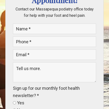
Appointment!
Contact our Massapequa podiatry office today
for help with your foot and heel pain.
Sign up for our monthly foot health
newsletter?
*
Yes