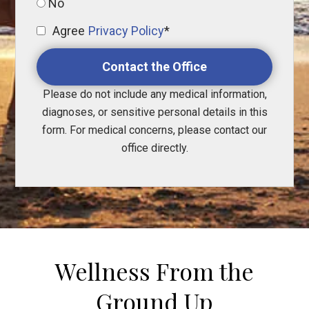
No
Agree
Privacy Policy
*
Contact the Office
Please do not include any medical information,
diagnoses, or sensitive personal details in this
form. For medical concerns, please contact our
office directly.
Wellness From the
Ground Up