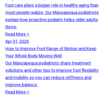
Foot care plays a bigger role in healthy aging than
most people realize. Our Massapequa podiatrists
explain how proactive podiatry helps older adults
thrive.
Read More +
Apr 01, 2026
How to Improve Foot Range of Motion and Keep
Your Whole Body Moving Well
Our Massapequa podiatrists share treatment
solutions and other tips to improve foot flexibility
and mobility so you can reduce stiffness and
improve balance.
Read More +