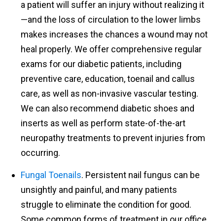
a patient will suffer an injury without realizing it
—and the loss of circulation to the lower limbs
makes increases the chances a wound may not
heal properly. We offer comprehensive regular
exams for our diabetic patients, including
preventive care, education, toenail and callus
care, as well as non-invasive vascular testing.
We can also recommend diabetic shoes and
inserts as well as perform state-of-the-art
neuropathy treatments to prevent injuries from
occurring.
Fungal Toenails
. Persistent nail fungus can be
unsightly and painful, and many patients
struggle to eliminate the condition for good.
Some common forms of treatment in our office