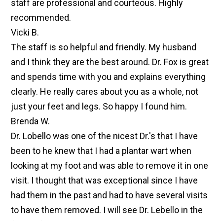
staff are professional and courteous. Highly
recommended.
Vicki B.
The staff is so helpful and friendly. My husband
and I think they are the best around. Dr. Fox is great
and spends time with you and explains everything
clearly. He really cares about you as a whole, not
just your feet and legs. So happy I found him.
Brenda W.
Dr. Lobello was one of the nicest Dr.'s that I have
been to he knew that I had a plantar wart when
looking at my foot and was able to remove it in one
visit. I thought that was exceptional since I have
had them in the past and had to have several visits
to have them removed. I will see Dr. Lebello in the