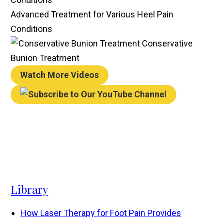
Advanced Treatment for Various Heel Pain
Conditions
Conservative
Bunion Treatment
Watch More Videos
Library
How Laser Therapy for Foot Pain Provides