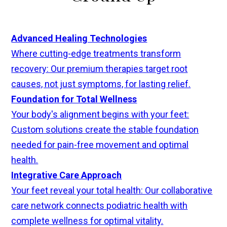
Advanced Healing Technologies
Where cutting-edge treatments transform
recovery: Our premium therapies target root
causes, not just symptoms, for lasting relief.
Foundation for Total Wellness
Your body's alignment begins with your feet:
Custom solutions create the stable foundation
needed for pain-free movement and optimal
health.
Integrative Care Approach
Your feet reveal your total health: Our collaborative
care network connects podiatric health with
complete wellness for optimal vitality.