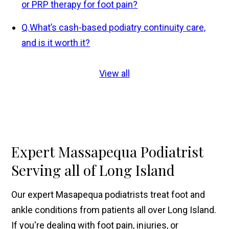
or PRP therapy for foot pain?
Q.
What’s cash-based podiatry continuity care,
and is it worth it?
View all
Expert Massapequa Podiatrist
Serving all of Long Island
Our expert Masapequa podiatrists treat foot and
ankle conditions from patients all over Long Island.
If you're dealing with foot pain, injuries, or