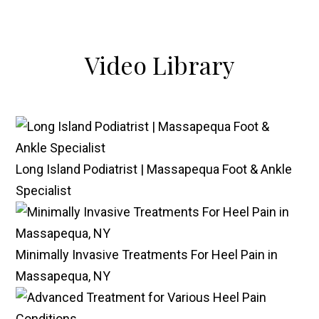
Video
Library
Long Island Podiatrist | Massapequa Foot & Ankle
Specialist
Minimally Invasive Treatments For Heel Pain in
Massapequa, NY