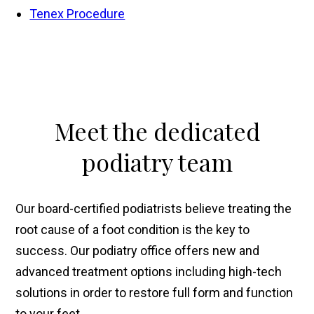
Tenex Procedure
Meet
the dedicated
podiatry team
Our board-certified podiatrists believe treating the
root cause of a foot condition is the key to
success. Our podiatry office offers new and
advanced treatment options including high-tech
solutions in order to restore full form and function
to your feet.