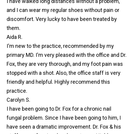
I have walked long distances without a problem,
and I can wear my regular shoes without pain or
discomfort. Very lucky to have been treated by
them.
Aida R.
I'm new to the practice, recommended by my
primary MD. I'm very pleased with the office and Dr.
Fox, they are very thorough, and my foot pain was
stopped with a shot. Also, the office staff is very
friendly and helpful. Highly recommend this
practice.
Carolyn S.
I have been going to Dr. Fox for a chronic nail
fungal problem. Since I have been going to him, I
have seen a dramatic improvement. Dr. Fox & his