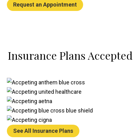
Request an Appointment
Insurance Plans
Accepted
See All Insurance Plans