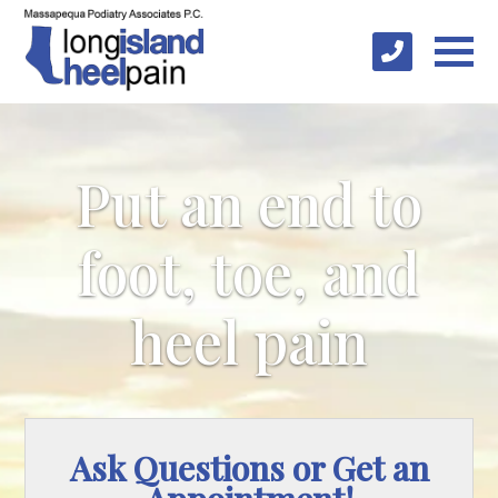
Put an end to
foot, toe, and
heel pain
Ask Questions or Get an