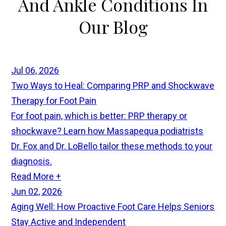
And Ankle Conditions In
Our
Blog
Jul 06, 2026
Two Ways to Heal: Comparing PRP and Shockwave
Therapy for Foot Pain
For foot pain, which is better: PRP therapy or
shockwave? Learn how Massapequa podiatrists
Dr. Fox and Dr. LoBello tailor these methods to your
diagnosis.
Read More +
Jun 02, 2026
Aging Well: How Proactive Foot Care Helps Seniors
Stay Active and Independent