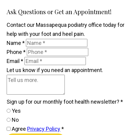
Ask Questions or Get an Appointment!
Contact our Massapequa podiatry office today for
help with your foot and heel pain.
Name
*
Phone
*
Email
*
Let us know if you need an appointment.
Sign up for our monthly foot health newsletter?
*
Yes
No
Agree
Privacy Policy
*