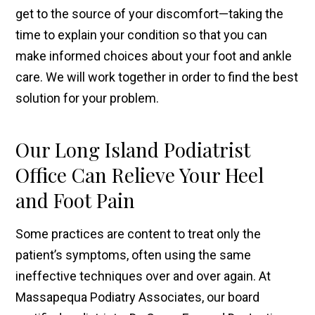
get to the source of your discomfort—taking the
time to explain your condition so that you can
make informed choices about your foot and ankle
care. We will work together in order to find the best
solution for your problem.
Our Long Island Podiatrist
Office Can Relieve Your Heel
and Foot Pain
Some practices are content to treat only the
patient’s symptoms, often using the same
ineffective techniques over and over again. At
Massapequa Podiatry Associates, our board