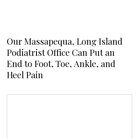
Our Massapequa, Long Island
Podiatrist Office Can Put an
End to Foot, Toe, Ankle, and
Heel Pain