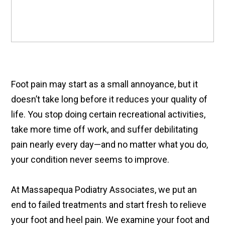
Foot pain may start as a small annoyance, but it
doesn’t take long before it reduces your quality of
life. You stop doing certain recreational activities,
take more time off work, and suffer debilitating
pain nearly every day—and no matter what you do,
your condition never seems to improve.
At Massapequa Podiatry Associates, we put an
end to failed treatments and start fresh to relieve
your foot and heel pain. We examine your foot and