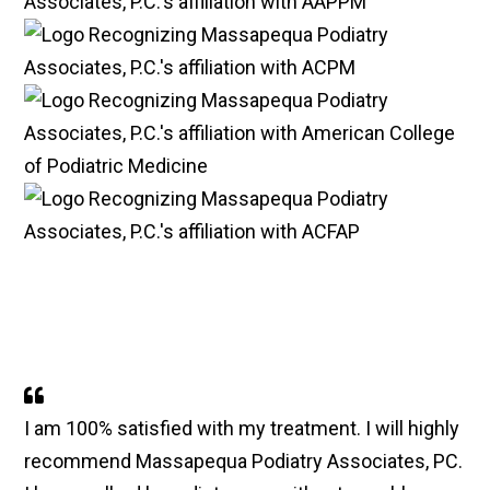
I am 100% satisfied with my treatment. I will highly
recommend Massapequa Podiatry Associates, PC.