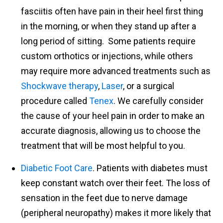
fasciitis often have pain in their heel first thing
in the morning, or when they stand up after a
long period of sitting. Some patients require
custom orthotics or injections, while others
may require more advanced treatments such as
Shockwave therapy
,
Laser
, or a surgical
procedure called
Tenex
. We carefully consider
the cause of your heel pain in order to make an
accurate diagnosis, allowing us to choose the
treatment that will be most helpful to you.
Diabetic Foot Care
. Patients with diabetes must
keep constant watch over their feet. The loss of
sensation in the feet due to nerve damage
(peripheral neuropathy) makes it more likely that