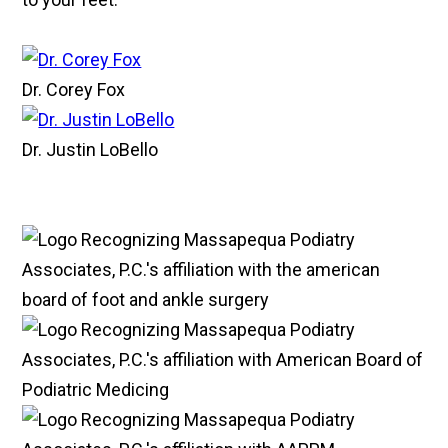
Dr. Corey Fox
Dr. Justin LoBello