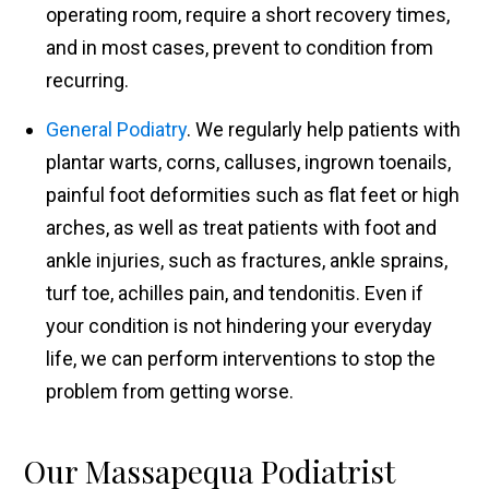
operating room, require a short recovery times,
and in most cases, prevent to condition from
recurring.
General Podiatry
. We regularly help patients with
plantar warts, corns, calluses, ingrown toenails,
painful foot deformities such as flat feet or high
arches, as well as treat patients with foot and
ankle injuries, such as fractures, ankle sprains,
turf toe, achilles pain, and tendonitis. Even if
your condition is not hindering your everyday
life, we can perform interventions to stop the
problem from getting worse.
Our Massapequa Podiatrist