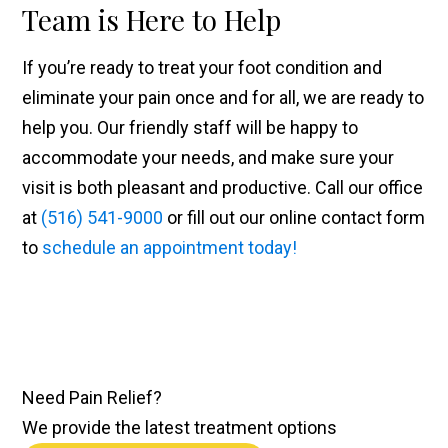
Team is Here to Help
If you’re ready to treat your foot condition and
eliminate your pain once and for all, we are ready to
help you. Our friendly staff will be happy to
accommodate your needs, and make sure your
visit is both pleasant and productive. Call our office
at
(516) 541-9000
or fill out our online contact form
to
schedule an appointment today!
Need
Pain Relief
?
We provide the latest treatment options