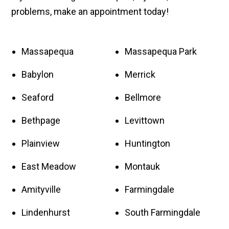
problems, make an appointment today!
Massapequa
Massapequa Park
Babylon
Merrick
Seaford
Bellmore
Bethpage
Levittown
Plainview
Huntington
East Meadow
Montauk
Amityville
Farmingdale
Lindenhurst
South Farmingdale