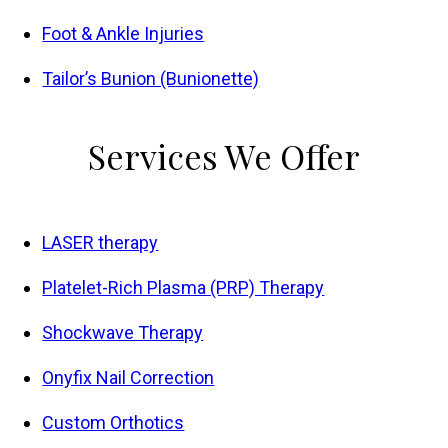
Foot & Ankle Injuries
Tailor’s Bunion (Bunionette)
Services
We Offer
LASER therapy
Platelet-Rich Plasma (PRP) Therapy
Shockwave Therapy
Onyfix Nail Correction
Custom Orthotics