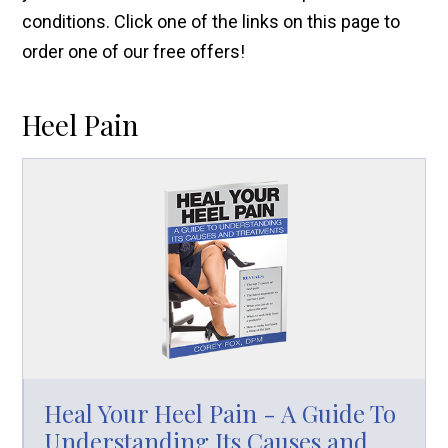
conditions. Click one of the links on this page to
order one of our free offers!
Heel Pain
Heal Your Heel Pain - A Guide To
Understanding Its Causes and