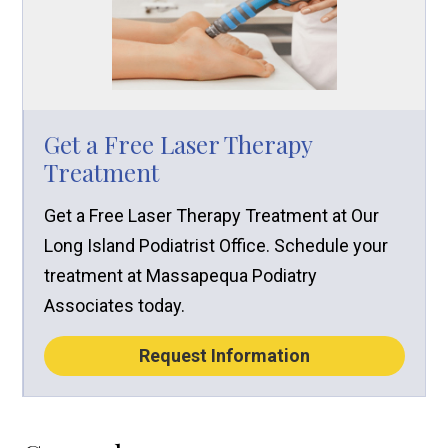
Get a Free Laser Therapy
Treatment
Get a Free Laser Therapy Treatment at Our
Long Island Podiatrist Office. Schedule your
treatment at Massapequa Podiatry
Associates today.
Request Information