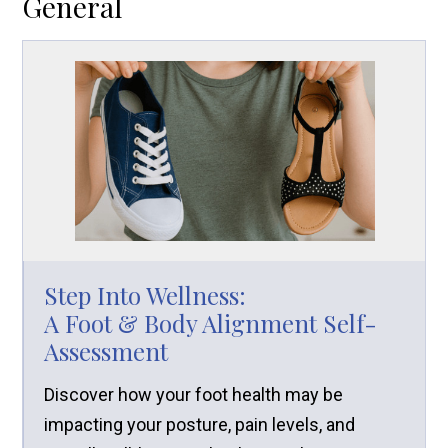
General
Step Into Wellness:
A Foot & Body Alignment Self-
Assessment
Discover how your foot health may be
impacting your posture, pain levels, and