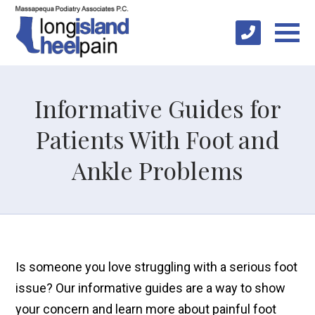
Informative Guides for
Patients With Foot and
Ankle Problems
Is someone you love struggling with a serious foot
issue? Our informative guides are a way to show
your concern and learn more about painful foot