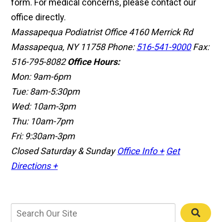
form. For medical concerns, please contact our
office directly.
Massapequa Podiatrist Office
4160 Merrick Rd
Massapequa, NY 11758
Phone:
516-541-9000
Fax:
516-795-8082
Office Hours:
Mon: 9am-6pm
Tue: 8am-5:30pm
Wed: 10am-3pm
Thu: 10am-7pm
Fri: 9:30am-3pm
Closed Saturday & Sunday
Office Info +
Get
Directions +