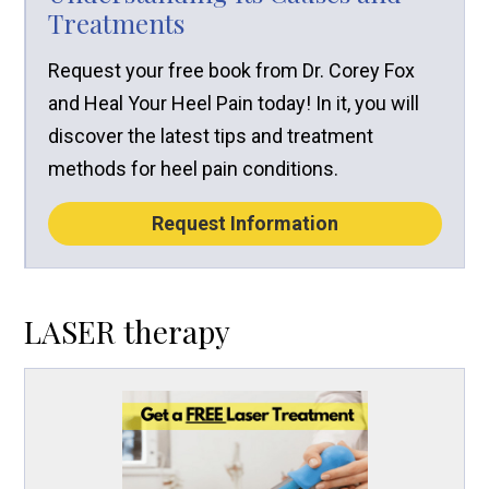
Treatments
Request your free book from Dr. Corey Fox
and Heal Your Heel Pain today! In it, you will
discover the latest tips and treatment
methods for heel pain conditions.
Request Information
LASER therapy