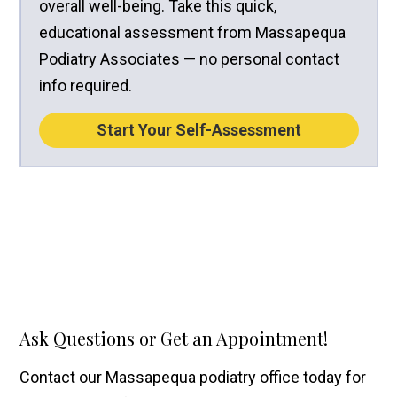
overall well-being. Take this quick,
educational assessment from Massapequa
Podiatry Associates — no personal contact
info required.
Start Your Self-Assessment
Ask Questions or Get an Appointment!
Contact our Massapequa podiatry office today for