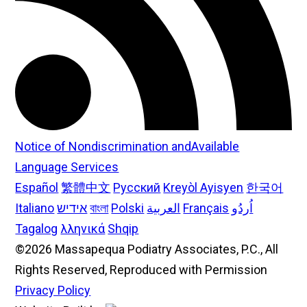
Notice of Nondiscrimination andAvailable
Language Services
Español
繁體中文
Русский
Kreyòl Ayisyen
한국어
Italiano
אידיש
বাংলা
Polski
العربية
Français
اُردُو
Tagalog
λληνικά
Shqip
©2026 Massapequa Podiatry Associates, P.C., All
Rights Reserved, Reproduced with Permission
Privacy Policy