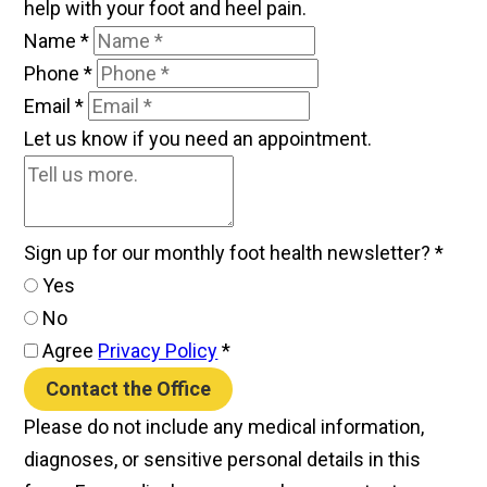
help with your foot and heel pain.
Name
*
Phone
*
Email
*
Let us know if you need an appointment.
Sign up for our monthly foot health newsletter?
*
Yes
No
Agree
Privacy Policy
*
Contact the Office
Please do not include any medical information,
diagnoses, or sensitive personal details in this