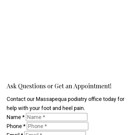
Ask Questions or Get an Appointment!
Contact our Massapequa podiatry office today for
help with your foot and heel pain.
Name
*
Phone
*