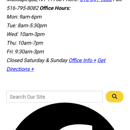
516-795-8082
Office Hours:
Mon: 9am-6pm
Tue: 8am-5:30pm
Wed: 10am-3pm
Thu: 10am-7pm
Fri: 9:30am-3pm
Closed Saturday & Sunday
Office Info +
Get
Directions +