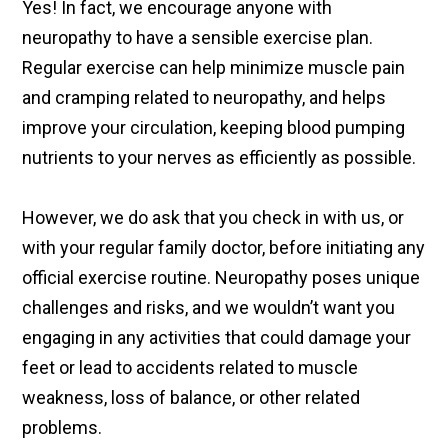
Yes! In fact, we encourage anyone with
neuropathy to have a sensible exercise plan.
Regular exercise can help minimize muscle pain
and cramping related to neuropathy, and helps
improve your circulation, keeping blood pumping
nutrients to your nerves as efficiently as possible.
However, we do ask that you check in with us, or
with your regular family doctor, before initiating any
official exercise routine. Neuropathy poses unique
challenges and risks, and we wouldn’t want you
engaging in any activities that could damage your
feet or lead to accidents related to muscle
weakness, loss of balance, or other related
problems.