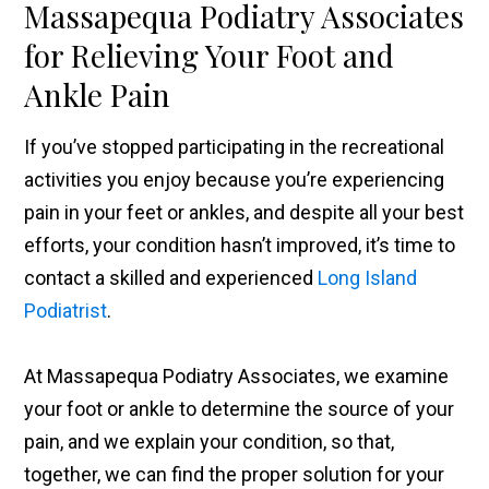
Massapequa Podiatry Associates
for Relieving Your Foot and
Ankle Pain
If you’ve stopped participating in the recreational
activities you enjoy because you’re experiencing
pain in your feet or ankles, and despite all your best
efforts, your condition hasn’t improved, it’s time to
contact a skilled and experienced
Long Island
Podiatrist
.
At Massapequa Podiatry Associates, we examine
your foot or ankle to determine the source of your
pain, and we explain your condition, so that,
together, we can find the proper solution for your