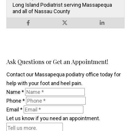
Long Island Podiatrist serving Massapequa
and all of Nassau County
Ask Questions or Get an Appointment!
Contact our Massapequa podiatry office today for
help with your foot and heel pain.
Name
*
Phone
*
Email
*
Let us know if you need an appointment.