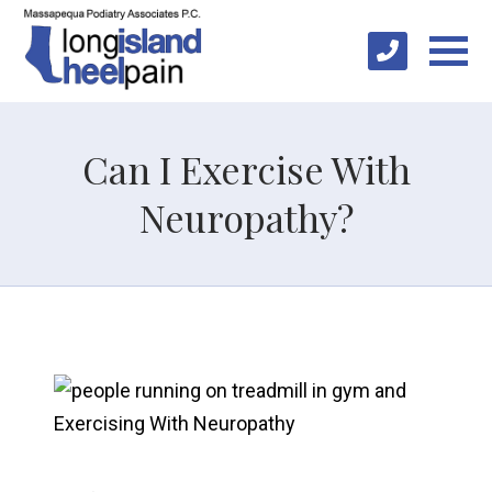
Can I Exercise With
Neuropathy?