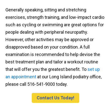
Generally speaking, sitting and stretching
exercises, strength training, and low-impact cardio
such as cycling or swimming are great options for
people dealing with peripheral neuropathy.
However, other activities may be approved or
disapproved based on your condition. A full
examination is recommended to help devise the
best treatment plan and tailor a workout routine
that will offer you the greatest benefit. To
set up
an appointment
at our Long Island podiatry office,
please call 516-541-9000 today.
Contact Us Today!