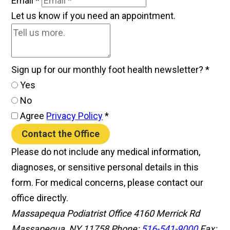
Email
*
Let us know if you need an appointment.
Sign up for our monthly foot health newsletter?
*
Yes
No
Agree
Privacy Policy
*
Contact the Office
Please do not include any medical information,
diagnoses, or sensitive personal details in this
form. For medical concerns, please contact our
office directly.
Massapequa Podiatrist Office
4160 Merrick Rd
Massapequa, NY 11758
Phone:
516-541-9000
Fax: