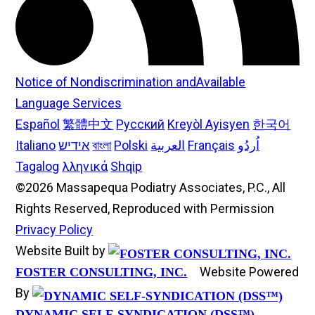
Notice of Nondiscrimination andAvailable
Language Services
Español
繁體中文
Русский
Kreyòl Ayisyen
한국어
Italiano
אידיש
বাংলা
Polski
العربية
Français
اُردُو
Tagalog
λληνικά
Shqip
©2026 Massapequa Podiatry Associates, P.C., All
Rights Reserved, Reproduced with Permission
Privacy Policy
Website Built by
Website Powered
FOSTER CONSULTING, INC.
By
DYNAMIC SELF-SYNDICATION (DSS™)