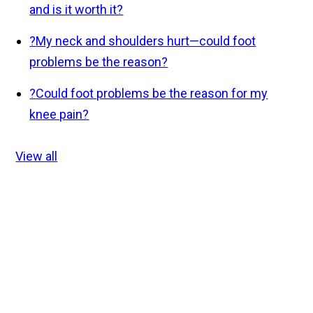
and is it worth it?
?
My neck and shoulders hurt—could foot
problems be the reason?
?
Could foot problems be the reason for my
knee pain?
View all