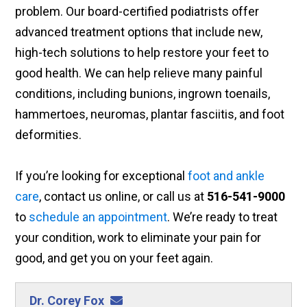
problem. Our board-certified podiatrists offer
advanced treatment options that include new,
high-tech solutions to help restore your feet to
good health. We can help relieve many painful
conditions, including bunions, ingrown toenails,
hammertoes, neuromas, plantar fasciitis, and foot
deformities.
If you’re looking for exceptional
foot and ankle
care
, contact us online, or call us at
516-541-9000
to
schedule an appointment
. We’re ready to treat
your condition, work to eliminate your pain for
good, and get you on your feet again.
Dr. Corey Fox