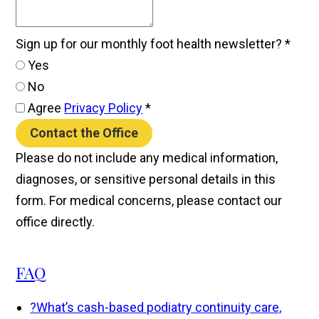
Sign up for our monthly foot health newsletter?
*
Yes
No
Agree
Privacy Policy
*
Contact the Office
Please do not include any medical information,
diagnoses, or sensitive personal details in this
form. For medical concerns, please contact our
office directly.
FAQ
?
What’s cash-based podiatry continuity care,