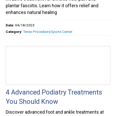
plantar fasciitis. Learn how it offers relief and
enhances natural healing
Date:
04/18/2023
Category:
Tenex Procedure
|
Sports Center
4 Advanced Podiatry Treatments
You Should Know
Discover advanced foot and ankle treatments at