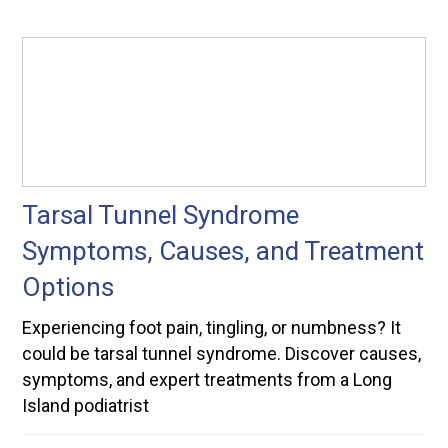
Tarsal Tunnel Syndrome
Symptoms, Causes, and Treatment
Options
Experiencing foot pain, tingling, or numbness? It
could be tarsal tunnel syndrome. Discover causes,
symptoms, and expert treatments from a Long
Island podiatrist