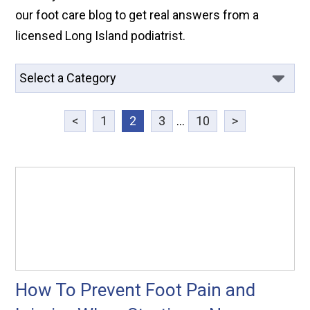
our foot care blog to get real answers from a
licensed Long Island podiatrist.
<
1
2
3
...
10
>
How To Prevent Foot Pain and