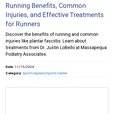
Running Benefits, Common
Injuries, and Effective Treatments
for Runners
Discover the benefits of running and common
injuries like plantar fasciitis. Learn about
treatments from Dr. Justin LoBello at Massapequa
Podiatry Associates.
Date:
11/15/2024
Category:
Sports Injuries
|
Sports Center