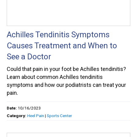
Achilles Tendinitis Symptoms
Causes Treatment and When to
See a Doctor
Could that pain in your foot be Achilles tendinitis?
Learn about common Achilles tendinitis
symptoms and how our podiatrists can treat your
pain.
Date:
10/16/2023
Category:
Heel Pain
|
Sports Center