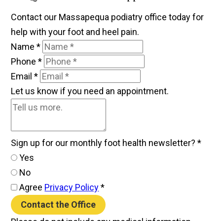
Contact our Massapequa podiatry office today for
help with your foot and heel pain.
Name
*
Phone
*
Email
*
Let us know if you need an appointment.
Sign up for our monthly foot health newsletter?
*
Yes
No
Agree
Privacy Policy
*
Contact the Office