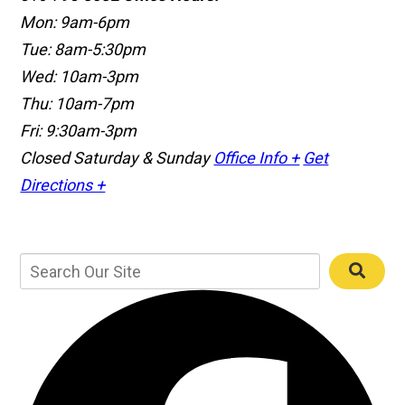
Mon: 9am-6pm
Tue: 8am-5:30pm
Wed: 10am-3pm
Thu: 10am-7pm
Fri: 9:30am-3pm
Closed Saturday & Sunday
Office Info +
Get
Directions +