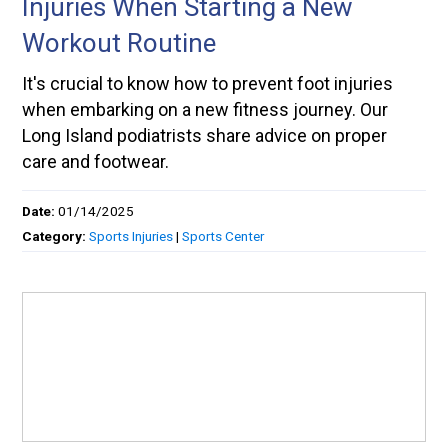
Injuries When Starting a New
Workout Routine
It's crucial to know how to prevent foot injuries
when embarking on a new fitness journey. Our
Long Island podiatrists share advice on proper
care and footwear.
Date:
01/14/2025
Category:
Sports Injuries
|
Sports Center