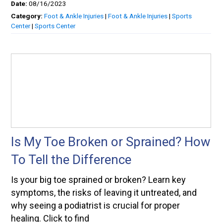
Date:
08/16/2023
Category:
Foot & Ankle Injuries
|
Foot & Ankle Injuries
|
Sports
Center
|
Sports Center
Is My Toe Broken or Sprained? How
To Tell the Difference
Is your big toe sprained or broken? Learn key
symptoms, the risks of leaving it untreated, and
why seeing a podiatrist is crucial for proper
healing. Click to find