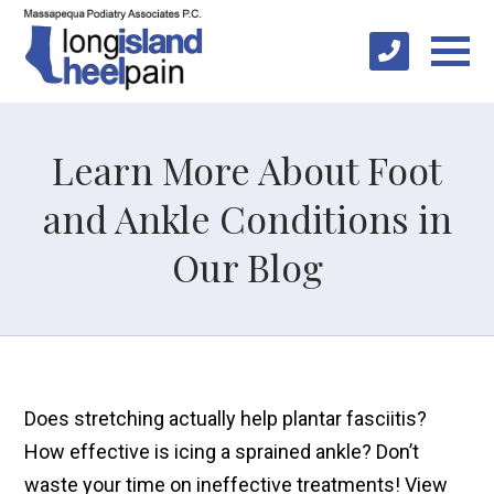
Learn More About Foot
and Ankle Conditions in
Our Blog
Does stretching actually help plantar fasciitis?
How effective is icing a sprained ankle? Don’t
waste your time on ineffective treatments! View