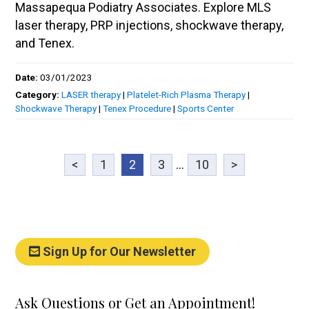
Massapequa Podiatry Associates. Explore MLS
laser therapy, PRP injections, shockwave therapy,
and Tenex.
Date:
03/01/2023
Category:
LASER therapy
|
Platelet-Rich Plasma Therapy
|
Shockwave Therapy
|
Tenex Procedure
|
Sports Center
<
1
2
3
...
10
>
Sign Up for Our Newsletter
Ask Questions or Get an Appointment!