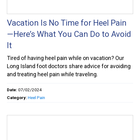
Vacation Is No Time for Heel Pain
—Here’s What You Can Do to Avoid
It
Tired of having heel pain while on vacation? Our
Long Island foot doctors share advice for avoiding
and treating heel pain while traveling.
Date:
07/02/2024
Category:
Heel Pain