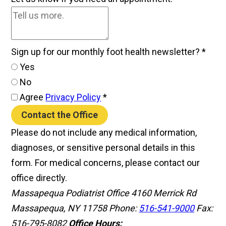
Sign up for our monthly foot health newsletter?
*
Yes
No
Agree
Privacy Policy
*
Contact the Office
Please do not include any medical information,
diagnoses, or sensitive personal details in this
form. For medical concerns, please contact our
office directly.
Massapequa Podiatrist Office
4160 Merrick Rd
Massapequa, NY 11758
Phone:
516-541-9000
Fax:
516-795-8082
Office Hours: