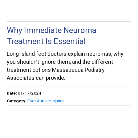
Why Immediate Neuroma
Treatment Is Essential
Long Island foot doctors explain neuromas, why
you shouldn’t ignore them, and the different
treatment options Massapequa Podiatry
Associates can provide.
Date:
01/17/2024
Category:
Foot & Ankle Injuries