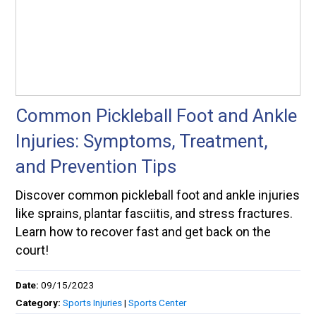
Common Pickleball Foot and Ankle
Injuries: Symptoms, Treatment,
and Prevention Tips
Discover common pickleball foot and ankle injuries
like sprains, plantar fasciitis, and stress fractures.
Learn how to recover fast and get back on the
court!
Date:
09/15/2023
Category:
Sports Injuries
|
Sports Center