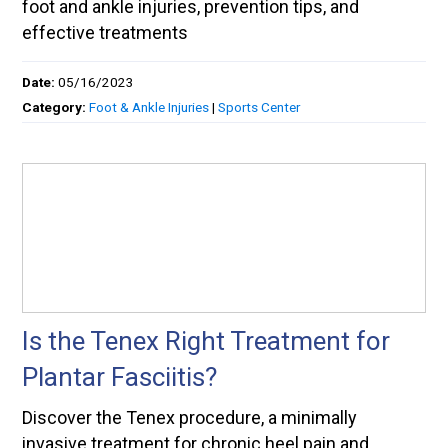
foot and ankle injuries, prevention tips, and
effective treatments
Date:
05/16/2023
Category:
Foot & Ankle Injuries
|
Sports Center
Is the Tenex Right Treatment for
Plantar Fasciitis?
Discover the Tenex procedure, a minimally
invasive treatment for chronic heel pain and