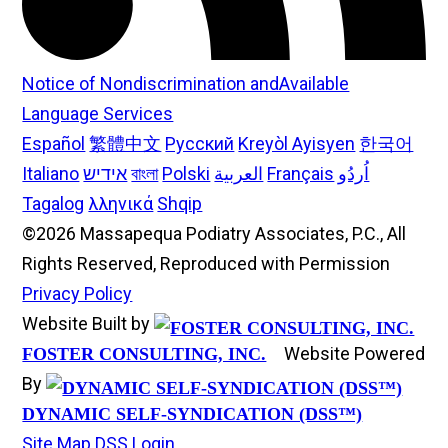
Notice of Nondiscrimination andAvailable
Language Services
Español
繁體中文
Русский
Kreyòl Ayisyen
한국어
Italiano
אידיש
বাংলা
Polski
العربية
Français
اُردُو
Tagalog
λληνικά
Shqip
©2026 Massapequa Podiatry Associates, P.C., All
Rights Reserved, Reproduced with Permission
Privacy Policy
Website Built by
Website Powered
FOSTER CONSULTING, INC.
By
DYNAMIC SELF-SYNDICATION (DSS™)
Site Map
DSS Login