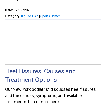
Date:
07/17/2023
Category:
Big Toe Pain
|
Sports Center
Heel Fissures: Causes and
Treatment Options
Our New York podiatrist discusses heel fissures
and the causes, symptoms, and available
treatments. Learn more here.