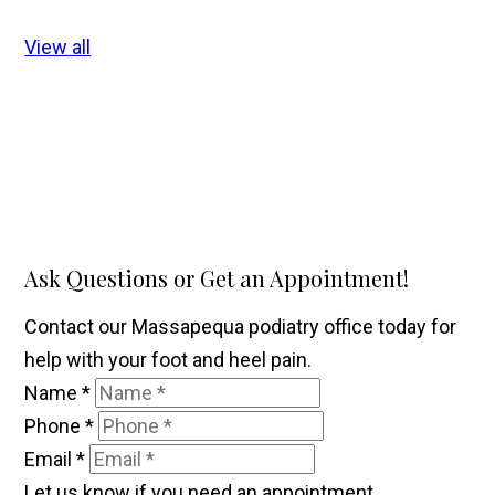
View all
Ask Questions or Get an Appointment!
Contact our Massapequa podiatry office today for
help with your foot and heel pain.
Name
*
Phone
*
Email
*
Let us know if you need an appointment.