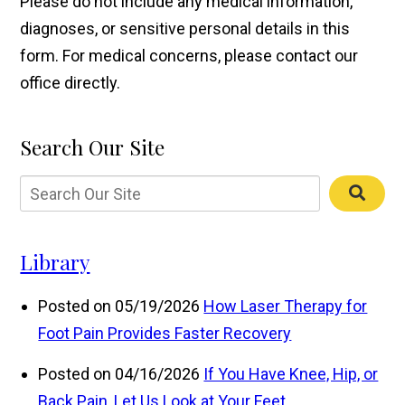
Please do not include any medical information,
diagnoses, or sensitive personal details in this
form. For medical concerns, please contact our
office directly.
Search Our Site
Library
Posted on 05/19/2026
How Laser Therapy for
Foot Pain Provides Faster Recovery
Posted on 04/16/2026
If You Have Knee, Hip, or
Back Pain, Let Us Look at Your Feet