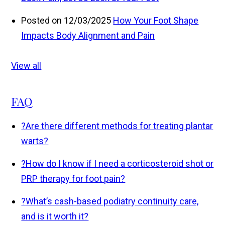
Posted on 12/03/2025
How Your Foot Shape
Impacts Body Alignment and Pain
View all
FAQ
?
Are there different methods for treating plantar
warts?
?
How do I know if I need a corticosteroid shot or
PRP therapy for foot pain?
?
What’s cash-based podiatry continuity care,
and is it worth it?