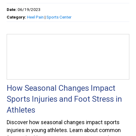
Date:
06/19/2023
Category:
Heel Pain
|
Sports Center
How Seasonal Changes Impact
Sports Injuries and Foot Stress in
Athletes
Discover how seasonal changes impact sports
injuries in young athletes. Learn about common