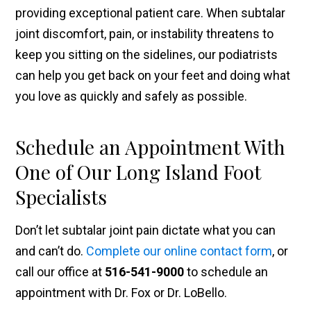
providing exceptional patient care. When subtalar
joint discomfort, pain, or instability threatens to
keep you sitting on the sidelines, our podiatrists
can help you get back on your feet and doing what
you love as quickly and safely as possible.
Schedule an Appointment With
One of Our Long Island Foot
Specialists
Don’t let subtalar joint pain dictate what you can
and can’t do.
Complete our online contact form
, or
call our office at
516-541-9000
to schedule an
appointment with Dr. Fox or Dr. LoBello.