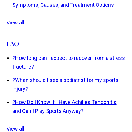
Symptoms, Causes, and Treatment Options
View all
FAQ
?
How long can I expect to recover from a stress
fracture?
?
When should I see a podiatrist for my sports
injury?
?
How Do I Know if I Have Achilles Tendonitis,
and Can I Play Sports Anyway?
View all