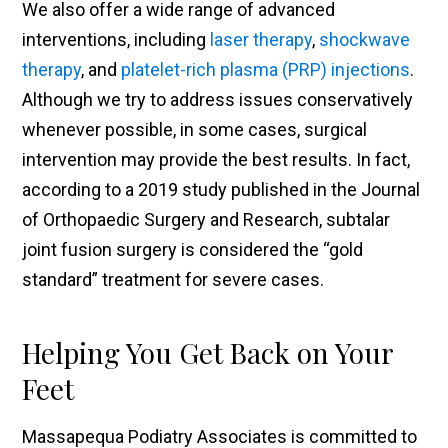
We also offer a wide range of advanced
interventions, including
laser therapy
,
shockwave
therapy
, and
platelet-rich plasma (PRP) injections
.
Although we try to address issues conservatively
whenever possible, in some cases, surgical
intervention may provide the best results. In fact,
according to a 2019 study published in the Journal
of Orthopaedic Surgery and Research, subtalar
joint fusion surgery is considered the “gold
standard” treatment for severe cases.
Helping You Get Back on Your
Feet
Massapequa Podiatry Associates is committed to