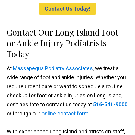
Contact Us Today!
Contact Our Long Island Foot
or Ankle Injury Podiatrists
Today
At
Massapequa Podiatry Associates
, we treat a
wide range of foot and ankle injuries. Whether you
require urgent care or want to schedule a routine
checkup for foot or ankle injuries on Long Island,
don’t hesitate to contact us today at
516-541-9000
or through our
online contact form
.
With experienced Long Island podiatrists on staff,