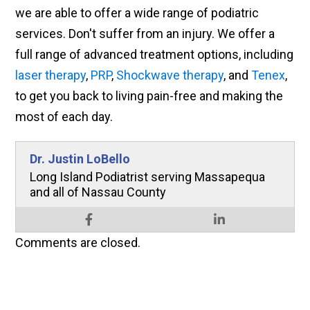
we are able to offer a wide range of podiatric
services. Don't suffer from an injury. We offer a
full range of advanced treatment options, including
laser therapy
,
PRP
,
Shockwave therapy
, and
Tenex
,
to get you back to living pain-free and making the
most of each day.
Dr. Justin LoBello
Long Island Podiatrist serving Massapequa
and all of Nassau County
Comments are closed.