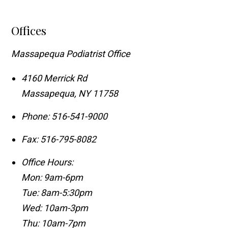
Offices
Massapequa Podiatrist Office
4160 Merrick Rd
Massapequa
,
NY
11758
Phone:
516-541-9000
Fax:
516-795-8082
Office Hours:
Mon: 9am-6pm
Tue: 8am-5:30pm
Wed: 10am-3pm
Thu: 10am-7pm