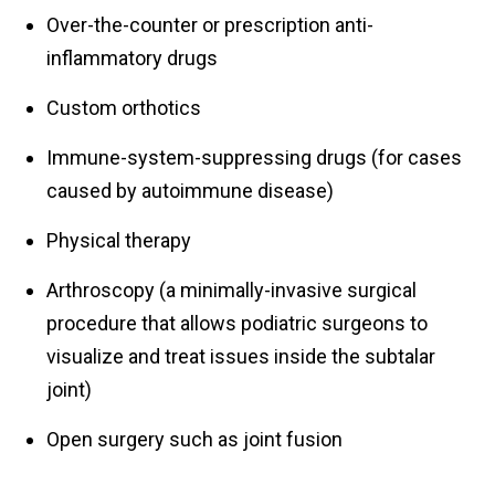
Over-the-counter or prescription anti-
inflammatory drugs
Custom orthotics
Immune-system-suppressing drugs (for cases
caused by autoimmune disease)
Physical therapy
Arthroscopy (a minimally-invasive surgical
procedure that allows podiatric surgeons to
visualize and treat issues inside the subtalar
joint)
Open surgery such as joint fusion