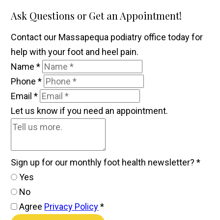
Ask Questions or Get an Appointment!
Contact our Massapequa podiatry office today for
help with your foot and heel pain.
Name
*
Phone
*
Email
*
Let us know if you need an appointment.
Sign up for our monthly foot health newsletter?
*
Yes
No
Agree
Privacy Policy
*