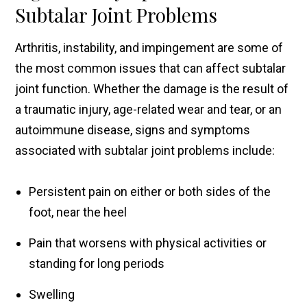
Subtalar Joint Problems
Arthritis, instability, and impingement are some of
the most common issues that can affect subtalar
joint function. Whether the damage is the result of
a traumatic injury, age-related wear and tear, or an
autoimmune disease, signs and symptoms
associated with subtalar joint problems include:
Persistent pain on either or both sides of the
foot, near the heel
Pain that worsens with physical activities or
standing for long periods
Swelling