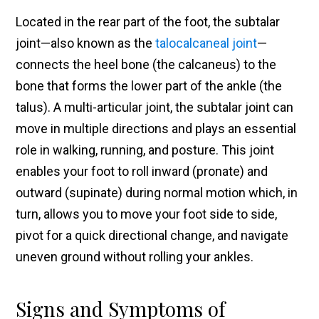
Located in the rear part of the foot, the subtalar
joint—also known as the
talocalcaneal joint
—
connects the heel bone (the calcaneus) to the
bone that forms the lower part of the ankle (the
talus). A multi-articular joint, the subtalar joint can
move in multiple directions and plays an essential
role in walking, running, and posture. This joint
enables your foot to roll inward (pronate) and
outward (supinate) during normal motion which, in
turn, allows you to move your foot side to side,
pivot for a quick directional change, and navigate
uneven ground without rolling your ankles.
Signs and Symptoms of