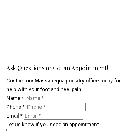
Ask Questions or Get an Appointment!
Contact our Massapequa podiatry office today for
help with your foot and heel pain.
Name
*
Phone
*
Email
*
Let us know if you need an appointment.