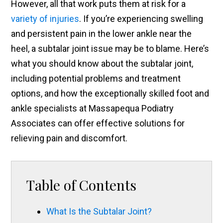
However, all that work puts them at risk for a
variety of injuries
. If you’re experiencing swelling
and persistent pain in the lower ankle near the
heel, a subtalar joint issue may be to blame. Here’s
what you should know about the subtalar joint,
including potential problems and treatment
options, and how the exceptionally skilled foot and
ankle specialists at Massapequa Podiatry
Associates can offer effective solutions for
relieving pain and discomfort.
Table of Contents
What Is the Subtalar Joint?