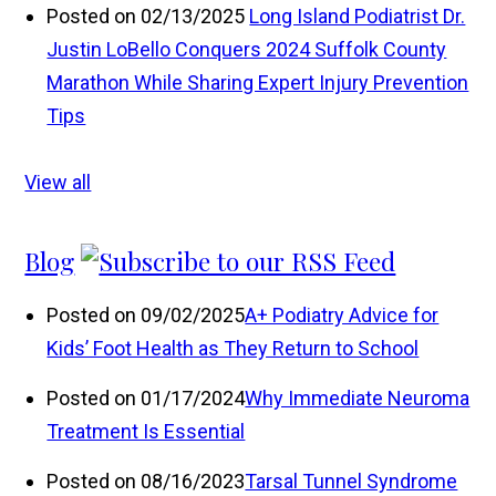
Posted on 02/13/2025
Long Island Podiatrist Dr.
Justin LoBello Conquers 2024 Suffolk County
Marathon While Sharing Expert Injury Prevention
Tips
View all
Blog
Posted on 09/02/2025
A+ Podiatry Advice for
Kids’ Foot Health as They Return to School
Posted on 01/17/2024
Why Immediate Neuroma
Treatment Is Essential
Posted on 08/16/2023
Tarsal Tunnel Syndrome