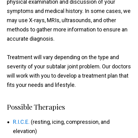
physical examination and discussion of your
symptoms and medical history. In some cases, we
may use X-rays, MRIs, ultrasounds, and other
methods to gather more information to ensure an
accurate diagnosis.
Treatment will vary depending on the type and
severity of your subtalar joint problem. Our doctors
will work with you to develop a treatment plan that
fits your needs and lifestyle.
Possible Therapies
R.I.C.E.
(resting, icing, compression, and
elevation)