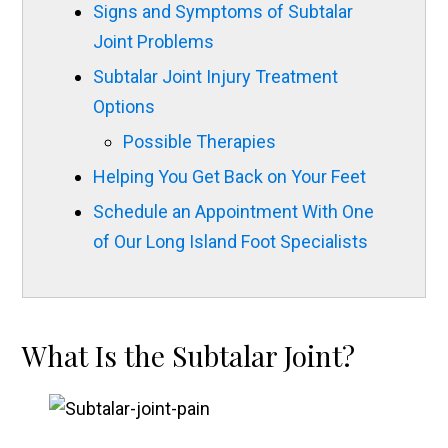
Signs and Symptoms of Subtalar
Joint Problems
Subtalar Joint Injury Treatment
Options
Possible Therapies
Helping You Get Back on Your Feet
Schedule an Appointment With One
of Our Long Island Foot Specialists
What Is the Subtalar Joint?