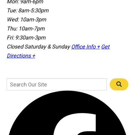
Mon: 9am-6pm
Tue: 8am-5:30pm
Wed: 10am-3pm
Thu: 10am-7pm
Fri: 9:30am-3pm
Closed Saturday & Sunday
Office Info +
Get
Directions +