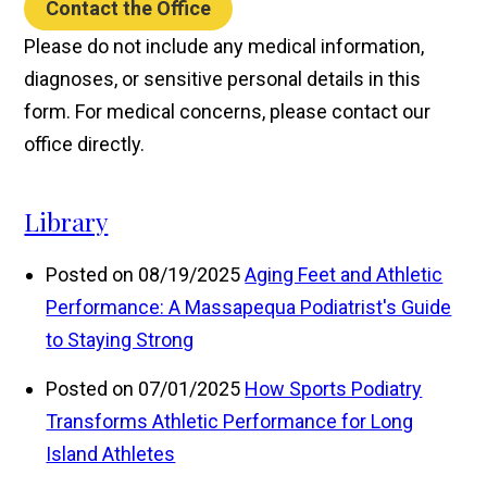
Contact the Office
Please do not include any medical information,
diagnoses, or sensitive personal details in this
form. For medical concerns, please contact our
office directly.
Library
Posted on 08/19/2025
Aging Feet and Athletic
Performance: A Massapequa Podiatrist's Guide
to Staying Strong
Posted on 07/01/2025
How Sports Podiatry
Transforms Athletic Performance for Long
Island Athletes