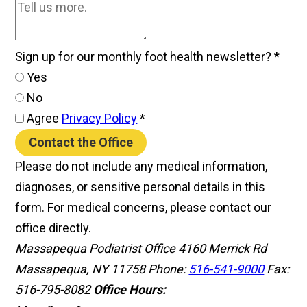
Sign up for our monthly foot health newsletter?
*
Yes
No
Agree
Privacy Policy
*
Contact the Office
Please do not include any medical information,
diagnoses, or sensitive personal details in this
form. For medical concerns, please contact our
office directly.
Massapequa Podiatrist Office
4160 Merrick Rd
Massapequa, NY 11758
Phone:
516-541-9000
Fax:
516-795-8082
Office Hours: