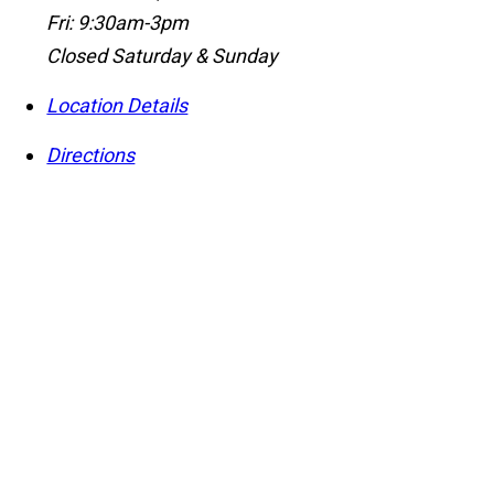
Fri: 9:30am-3pm
Closed Saturday & Sunday
Location Details
Directions