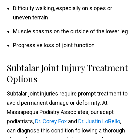
Difficulty walking, especially on slopes or
uneven terrain
Muscle spasms on the outside of the lower leg
Progressive loss of joint function
Subtalar Joint Injury Treatment
Options
Subtalar joint injuries require prompt treatment to
avoid permanent damage or deformity. At
Massapequa Podiatry Associates, our adept
podiatrists,
Dr. Corey Fox
and
Dr. Justin LoBello
,
can diagnose this condition following a thorough