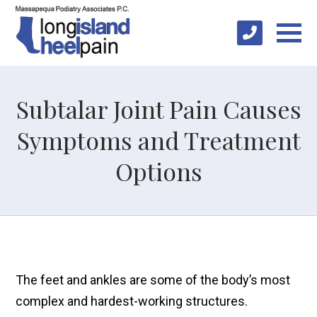
Subtalar Joint Pain Causes
Symptoms and Treatment
Options
The feet and ankles are some of the body’s most
complex and hardest-working structures.