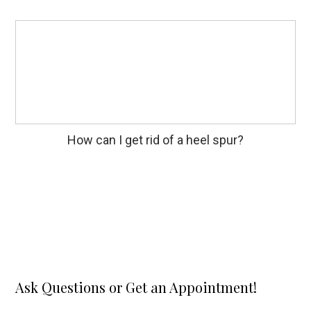
How can I get rid of a heel spur?
Ask Questions or Get an Appointment!