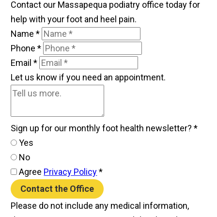
Contact our Massapequa podiatry office today for
help with your foot and heel pain.
Name
*
Phone
*
Email
*
Let us know if you need an appointment.
Sign up for our monthly foot health newsletter?
*
Yes
No
Agree
Privacy Policy
*
Contact the Office
Please do not include any medical information,