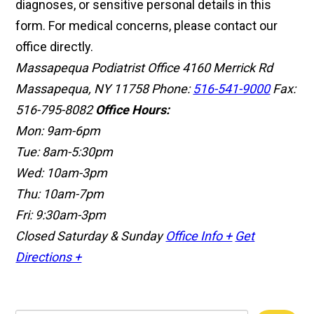
diagnoses, or sensitive personal details in this
form. For medical concerns, please contact our
office directly.
Massapequa Podiatrist Office
4160 Merrick Rd
Massapequa, NY 11758
Phone:
516-541-9000
Fax:
516-795-8082
Office Hours:
Mon: 9am-6pm
Tue: 8am-5:30pm
Wed: 10am-3pm
Thu: 10am-7pm
Fri: 9:30am-3pm
Closed Saturday & Sunday
Office Info +
Get
Directions +