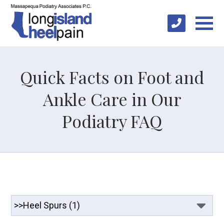
Quick Facts on Foot and
Ankle Care in Our
Podiatry FAQ