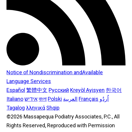
Notice of Nondiscrimination andAvailable
Language Services
Español
繁體中文
Русский
Kreyòl Ayisyen
한국어
Italiano
אידיש
বাংলা
Polski
العربية
Français
اُردُو
Tagalog
λληνικά
Shqip
©2026 Massapequa Podiatry Associates, P.C., All
Rights Reserved, Reproduced with Permission