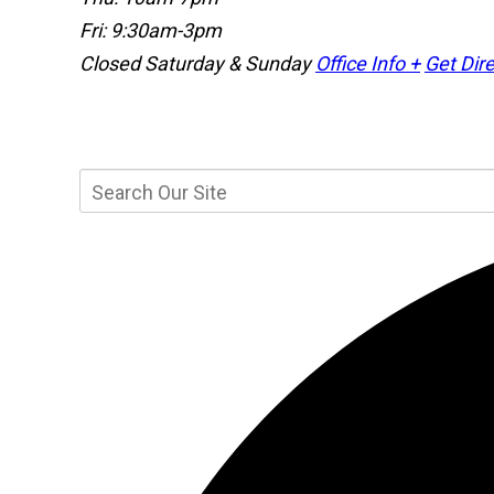
Fri: 9:30am-3pm
Closed Saturday & Sunday
Office Info +
Get Dire