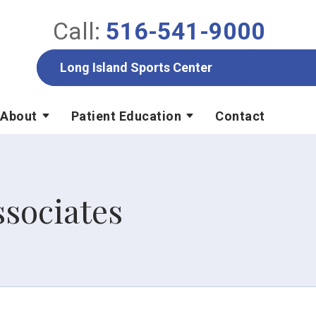
Call:
516-541-9000
Long Island Sports Center
About
Patient Education
Contact
sociates