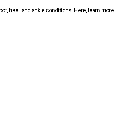
oot, heel, and ankle conditions. Here, learn more