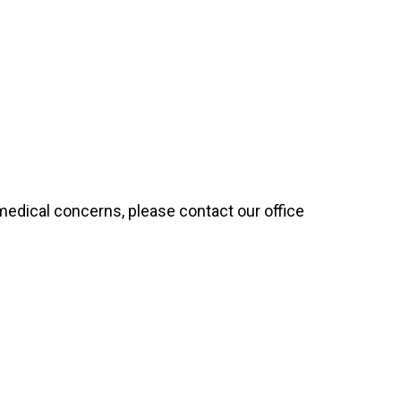
 medical concerns, please contact our office