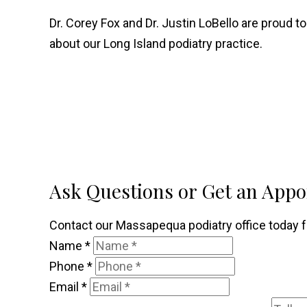
Dr. Corey Fox and Dr. Justin LoBello are proud to
about our Long Island podiatry practice.
Ask Questions or Get an App
Contact our Massapequa podiatry office today fo
Name
*
Phone
*
Email
*