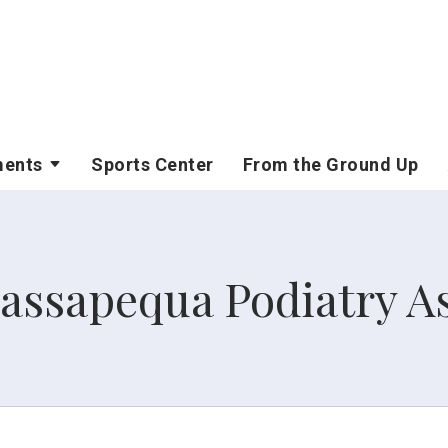
ments
Sports Center
From the Ground Up
assapequa Podiatry As