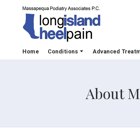
Home
Conditions
Advanced Treat
About M