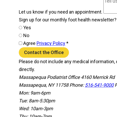
Let us know if you need an appointment.
Sign up for our monthly foot health newsletter
Yes
No
Agree
Privacy Policy
*
Contact the Office
Please do not include any medical information, d
directly.
Massapequa Podiatrist Office
4160 Merrick Rd
Massapequa, NY 11758
Phone:
516-541-9000
F
Mon: 9am-6pm
Tue: 8am-5:30pm
Wed: 10am-3pm
Thu: 10am-7pm