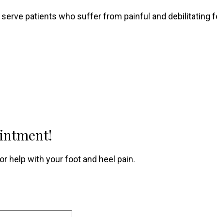
 serve patients who suffer from painful and debilitating f
ointment!
r help with your foot and heel pain.