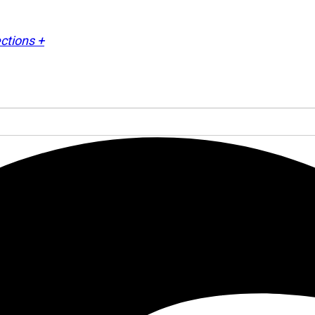
ctions +