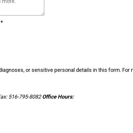
?
*
iagnoses, or sensitive personal details in this form. For
ax: 516-795-8082
Office Hours: